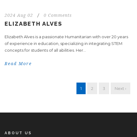
2024 Aug 02
/
0 Comments
ELIZABETH ALVES
Elizabeth Alves is a passionate Humanitarian with over 20 years
of experience in education, specializing in integrating STEM
concepts for students of all abilities. Her...
Read More
1
2
3
Next ›
ABOUT US