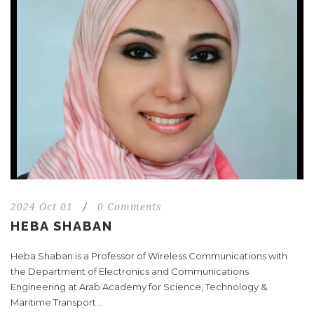
2024 Oct 01
/
0 Comments
HEBA SHABAN
Heba Shaban is a Professor of Wireless Communications with
the Department of Electronics and Communications
Engineering at Arab Academy for Science, Technology &
Maritime Transport...