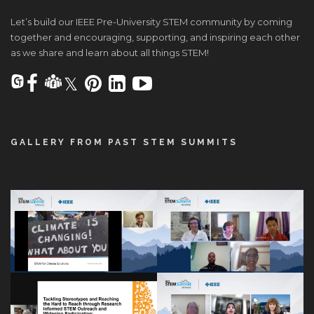
Let’s build our IEEE Pre-University STEM community by coming
together and encouraging, supporting, and inspiring each other
as we share and learn about all things STEM!
GALLERY FROM PAST STEM SUMMITS