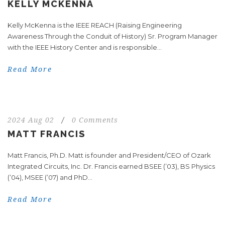
KELLY MCKENNA
Kelly McKenna is the IEEE REACH (Raising Engineering
Awareness Through the Conduit of History) Sr. Program Manager
with the IEEE History Center and is responsible...
Read More
2024 Aug 02
/
0 Comments
MATT FRANCIS
Matt Francis, Ph.D. Matt is founder and President/CEO of Ozark
Integrated Circuits, Inc. Dr. Francis earned BSEE (’03), BS Physics
(’04), MSEE (’07) and PhD...
Read More