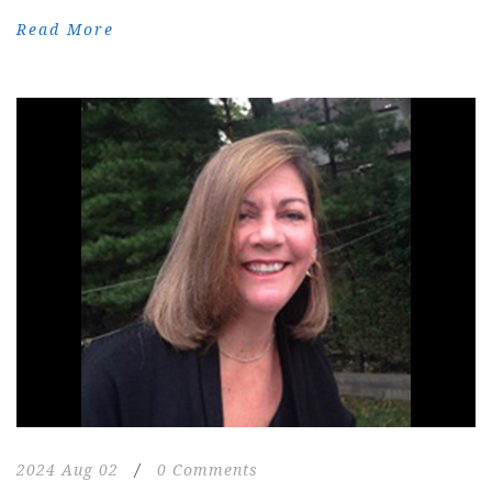
Read More
2024 Aug 02
/
0 Comments