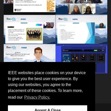
IEEE websites place cookies on your device
to give you the best user experience. By
using our websites, you agree to the
placement of these cookies. To learn more,
read our
Privacy Policy.
Accept & Close