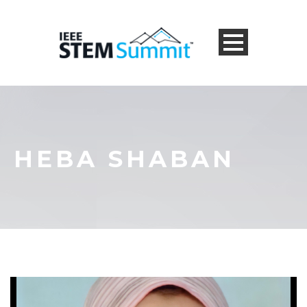
HEBA SHABAN