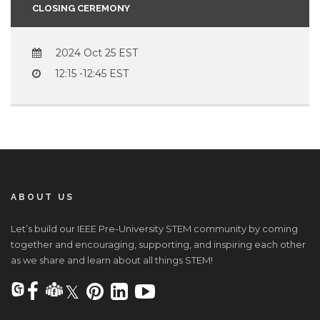
CLOSING CEREMONY
2024 Oct 25
12:15 -12:45
ABOUT US
Let’s build our IEEE Pre-University STEM community by coming
together and encouraging, supporting, and inspiring each other
as we share and learn about all things STEM!