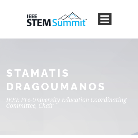
STAMATIS
DRAGOUMANOS
IEEE Pre-University Education Coordinating
Committee, Chair