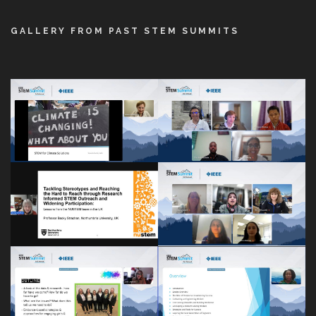
GALLERY FROM PAST STEM SUMMITS