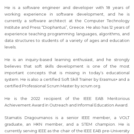
He is a software engineer and developer with 18 years of
working experience in software development, and he is
currently a software architect at the Computer Technology
Institute and Press “Diophantus”, Greece. He also has 12 years of
experience teaching programming languages, algorithms, and
data structures to students of a variety of ages and education
levels.
He is an inquiry-based learning enthusiast, and he strongly
believes that soft skills development is one of the most
important concepts that is missing in today’s educational
system. He is also a certified Soft Skill Trainer by Erasmus+ and a
certified Professional Scrum Master by scrum.org.
He is the 2022 recipient of the IEEE EAB Meritorious
Achievement Award in Outreach and Informal Education Award.
Stamatis Dragoumanos is a senior IEEE member, a VOLT
graduate, an HKN member, and a STEM champion. He is
currently serving IEEE as the chair of the IEEE EAB pre-University