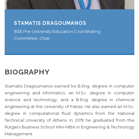
STAMATIS DRAGOUMANOS
IEEE Pre-University Education Coordinating
Committee, Chair
BIOGRAPHY
Stamatis Dragoumanos earned his B.Eng. degree in computer
engineering and informatics, an M.Sc. degree in computer
science and technology, and a B.Eng. degree in chemical
engineering at the University of Patras. He also earned an M.Sc.
degree in computational fluid dynamics from the National
Technical University of Athens. In 2019 he graduated from the
Rutgers Business School Mini-MBA in Engineering & Technology
Management.