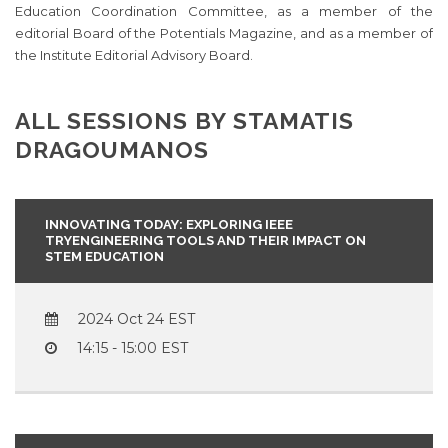
Education Coordination Committee, as a member of the
editorial Board of the Potentials Magazine, and as a member of
the Institute Editorial Advisory Board.
ALL SESSIONS BY STAMATIS
DRAGOUMANOS
INNOVATING TODAY: EXPLORING IEEE
TRYENGINEERING TOOLS AND THEIR IMPACT ON
STEM EDUCATION
2024 Oct 24
14:15 - 15:00