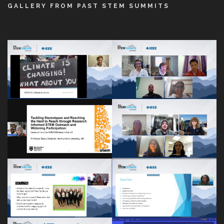
GALLERY FROM PAST STEM SUMMITS