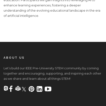
enhance learning experiences, fostering a deeper
understanding of the evolving educational landscape in the era
of artificial intelligence.
ABOUT US
Let’s build our IEEE Pre-University STEM community by coming
together and encouraging, supporting, and inspiring each other
as we share and learn about all things STEM!