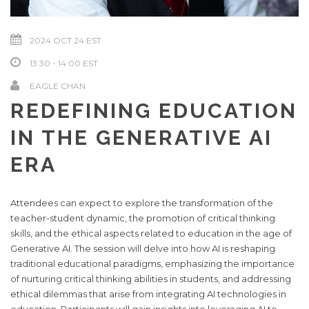
2024 OCT 24
13:30 - 14:00
EAGLE CHAN
REDEFINING EDUCATION
IN THE GENERATIVE AI
ERA
Attendees can expect to explore the transformation of the
teacher-student dynamic, the promotion of critical thinking
skills, and the ethical aspects related to education in the age of
Generative AI. The session will delve into how AI is reshaping
traditional educational paradigms, emphasizing the importance
of nurturing critical thinking abilities in students, and addressing
ethical dilemmas that arise from integrating AI technologies in
education. Participants will gain insights into leveraging AI to