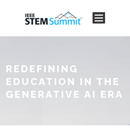
REDEFINING
EDUCATION IN THE
GENERATIVE AI ERA