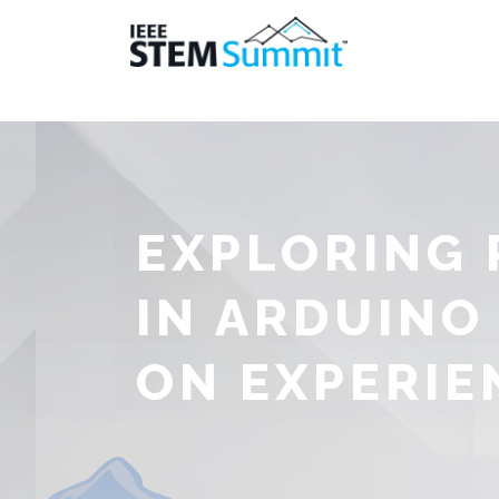
EXPLORING
IN ARDUINO
ON EXPERIE