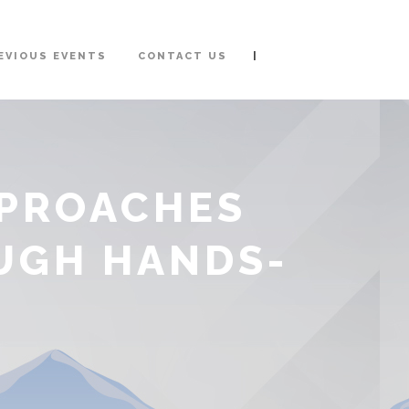
|
EVIOUS EVENTS
CONTACT US
PPROACHES
UGH HANDS-