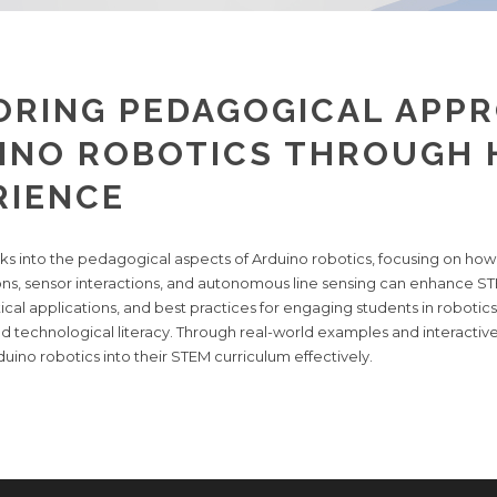
ORING PEDAGOGICAL APPR
INO ROBOTICS THROUGH
RIENCE
ooks into the pedagogical aspects of Arduino robotics, focusing on ho
ions, sensor interactions, and autonomous line sensing can enhance S
cal applications, and best practices for engaging students in robotics 
 and technological literacy. Through real-world examples and interacti
uino robotics into their STEM curriculum effectively.