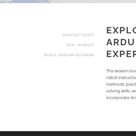
EXPL
2024 OCT 24
ARDU
10:15 - 10:45
EXPE
NURUL HAZLINA NOORDIN
This session l
robot instruct
methods, practi
solving skills,
incorporate Ard