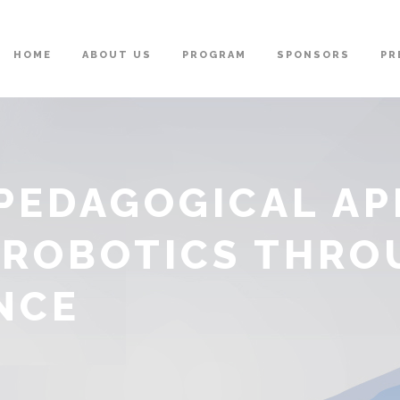
HOME
ABOUT US
PROGRAM
SPONSORS
PR
 PEDAGOGICAL A
 ROBOTICS THRO
NCE