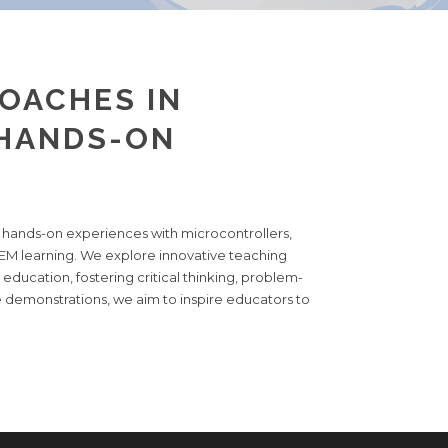
OACHES IN
 HANDS-ON
w hands-on experiences with microcontrollers,
TEM learning. We explore innovative teaching
education, fostering critical thinking, problem-
ve demonstrations, we aim to inspire educators to