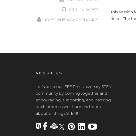
9:30 - 10:00
This session
fields. The f
JOSEPHINE WANGARI MAINA
ABOUT US
Let’s build our IEEE Pre-University STEM
community by coming together and
encouraging, supporting, and inspiring
each other as we share and learn
about all things STEM!