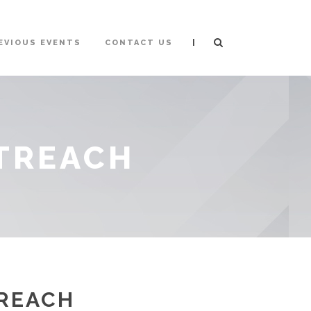
|
EVIOUS EVENTS
CONTACT US
UTREACH
TREACH