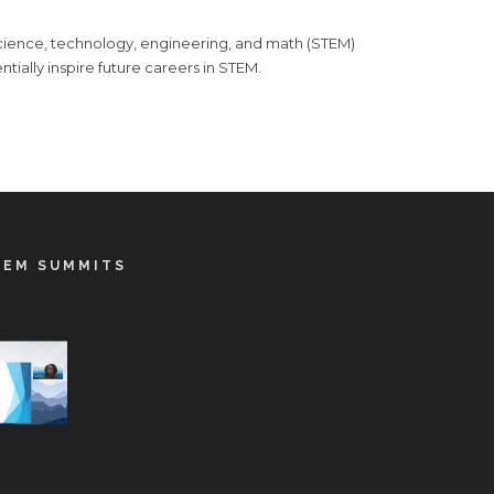
 science, technology, engineering, and math (STEM)
ntially inspire future careers in STEM.
TEM SUMMITS