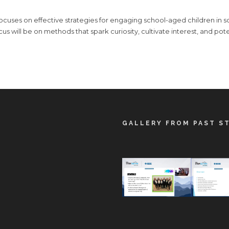
 focuses on effective strategies for engaging school-aged children in
ocus will be on methods that spark curiosity, cultivate interest, and pote
GALLERY FROM PAST S