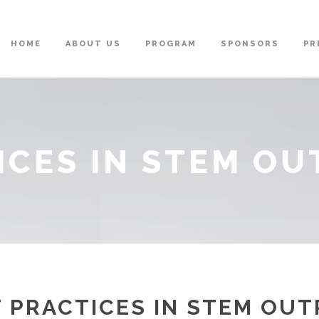
HOME
ABOUT US
PROGRAM
SPONSORS
PR
ICES IN STEM O
 PRACTICES IN STEM OU