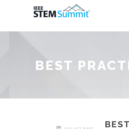
BEST PRACT
BEST
2024 OCT 25