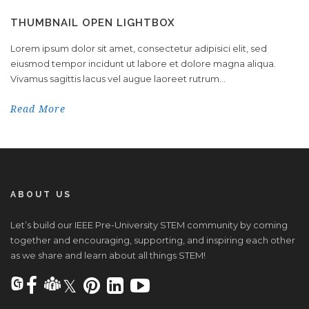
THUMBNAIL OPEN LIGHTBOX
Lorem ipsum dolor sit amet, consectetur adipisici elit, sed
eiusmod tempor incidunt ut labore et dolore magna aliqua.
Vivamus sagittis lacus vel augue laoreet rutrum...
Read More
ABOUT US
Let’s build our IEEE Pre-University STEM community by coming
together and encouraging, supporting, and inspiring each other
as we share and learn about all things STEM!