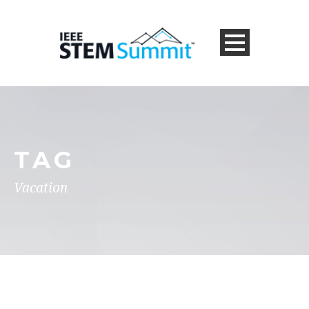
TAG
Vacation