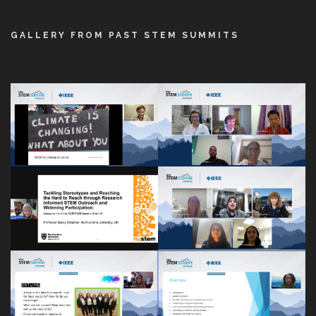
GALLERY FROM PAST STEM SUMMITS